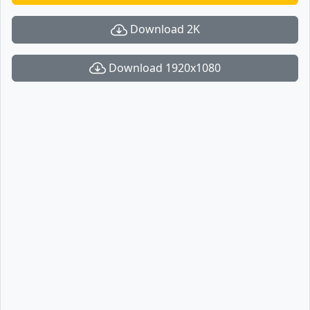
Download 2K
Download 1920x1080