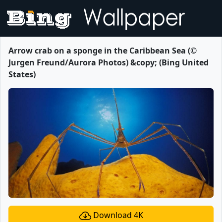
Arrow crab on a sponge in the Caribbean Sea (©
Jurgen Freund/Aurora Photos) &copy; (Bing United
States)
Download 4K