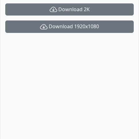
Download 2K
Download 1920x1080