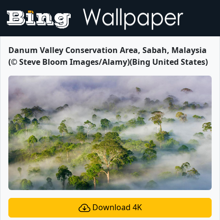
Danum Valley Conservation Area, Sabah, Malaysia
(© Steve Bloom Images/Alamy)(Bing United States)
Download 4K