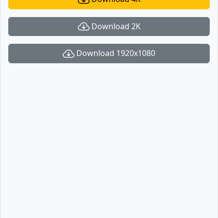
Download 2K
Download 1920x1080