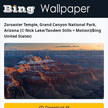
Zoroaster Temple, Grand Canyon National Park,
Arizona (© Nick Lake/Tandem Stills + Motion)(Bing
United States)
Download 4K