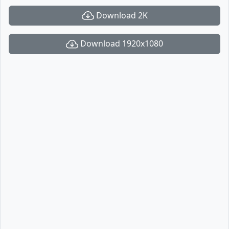
Download 2K
Download 1920x1080