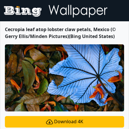
Cecropia leaf atop lobster claw petals, Mexico (©
Gerry Ellis/Minden Pictures)(Bing United States)
Download 4K