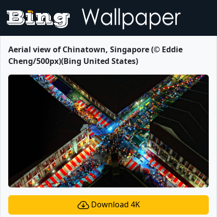
Aerial view of Chinatown, Singapore (© Eddie
Cheng/500px)(Bing United States)
Download 4K