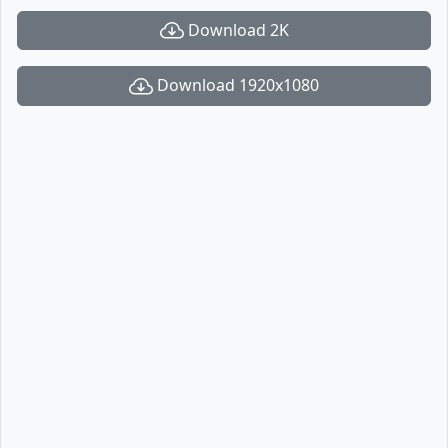
Download 2K
Download 1920x1080