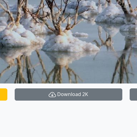
Download 2K