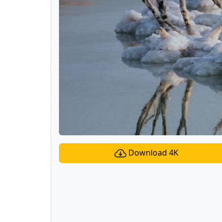
Download 4K