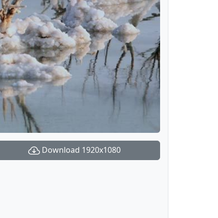
Download 1920x1080