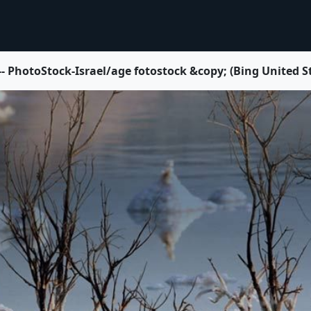
 -- PhotoStock-Israel/age fotostock &copy; (Bing United S