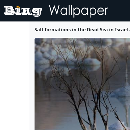
Salt formations in the Dead Sea in Israel