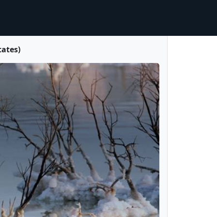
tates)