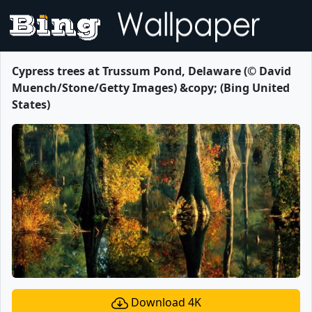
Cypress trees at Trussum Pond, Delaware (© David
Muench/Stone/Getty Images) &copy; (Bing United
States)
Download 4K