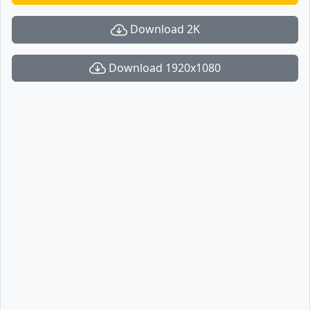
Download 2K
Download 1920x1080