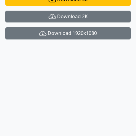
Download 2K
Download 1920x1080