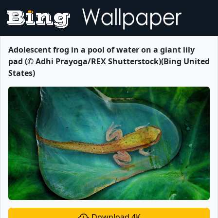
Adolescent frog in a pool of water on a giant lily
pad (© Adhi Prayoga/REX Shutterstock)(Bing United
States)
Download 4K