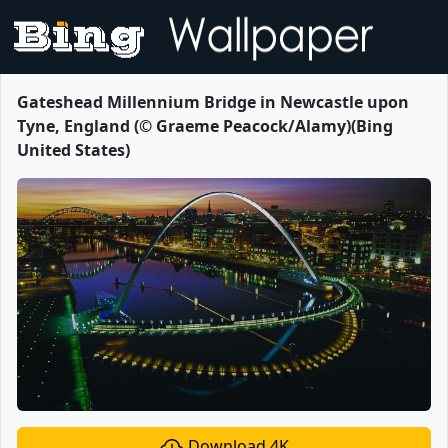
Gateshead Millennium Bridge in Newcastle upon
Tyne, England (© Graeme Peacock/Alamy)(Bing
United States)
Download 4K