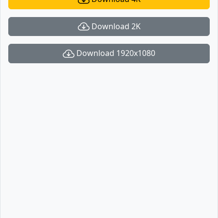
Download 2K
Download 1920x1080