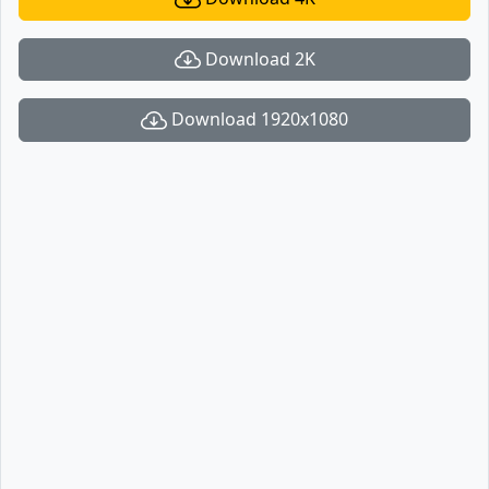
Download 2K
Download 1920x1080