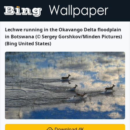
Lechwe running in the Okavango Delta floodplain
in Botswana (© Sergey Gorshkov/Minden Pictures)
(Bing United States)
Download 4K