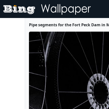
Pipe segments for the Fort Peck Dam in 