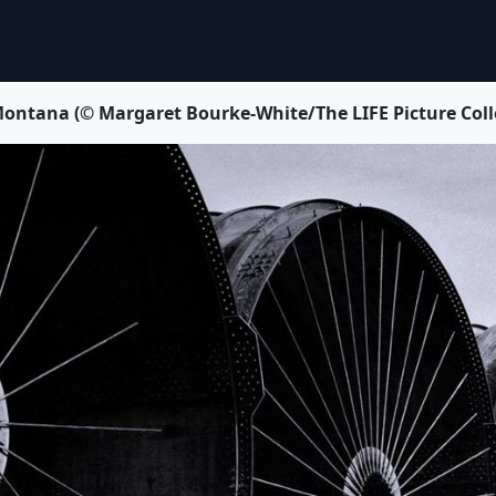
Montana (© Margaret Bourke-White/The LIFE Picture Coll