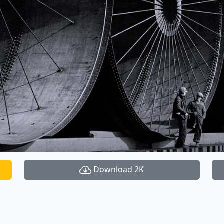
Download 2K