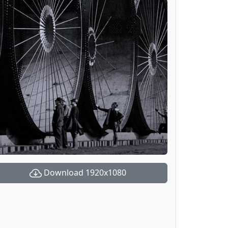
Download 1920x1080