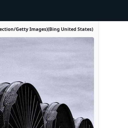
ection/Getty Images)(Bing United States)