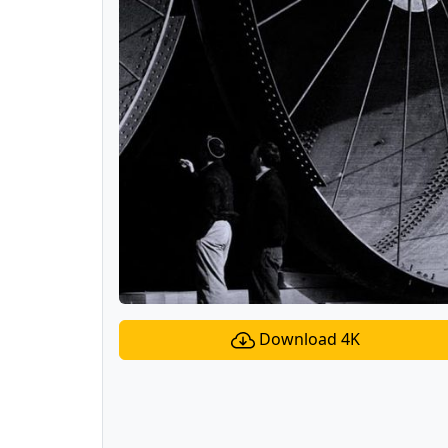
Download 4K