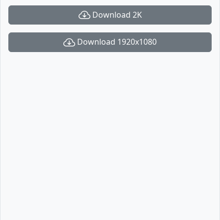
Download 2K
Download 1920x1080