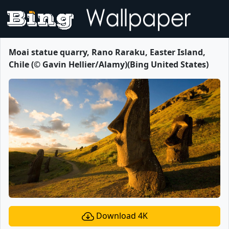
Moai statue quarry, Rano Raraku, Easter Island,
Chile (© Gavin Hellier/Alamy)(Bing United States)
Download 4K