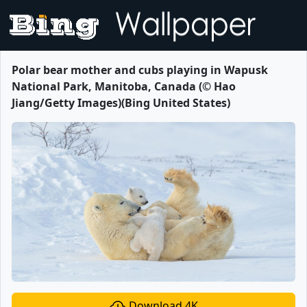
Polar bear mother and cubs playing in Wapusk
National Park, Manitoba, Canada (© Hao
Jiang/Getty Images)(Bing United States)
Download 4K