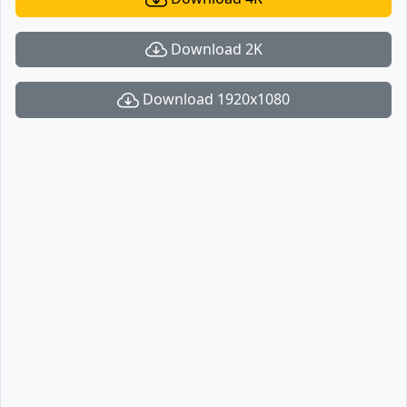
Download 2K
Download 1920x1080