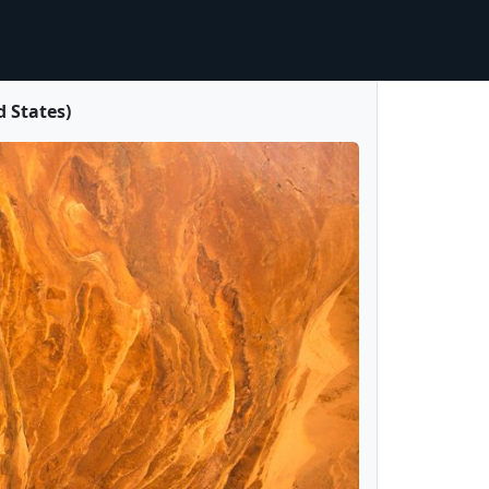
 States)