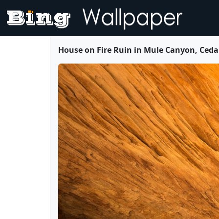
House on Fire Ruin in Mule Canyon, Ceda