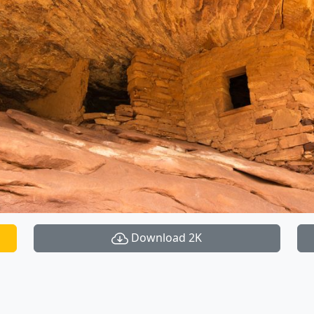
Download 2K