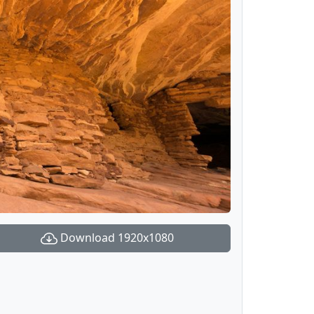
Download 1920x1080