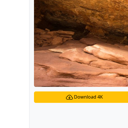
Download 4K