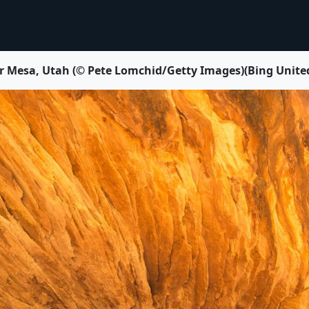
r Mesa, Utah (© Pete Lomchid/Getty Images)(Bing United