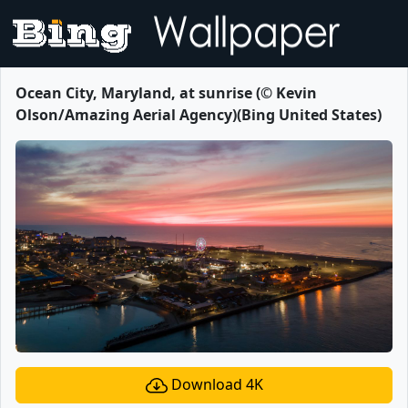
Ocean City, Maryland, at sunrise (© Kevin
Olson/Amazing Aerial Agency)(Bing United States)
Download 4K