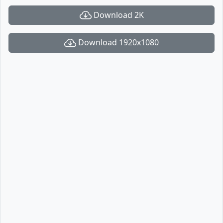
Download 2K
Download 1920x1080