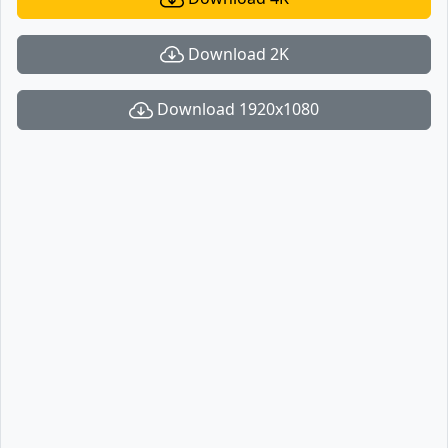
Download 2K
Download 1920x1080