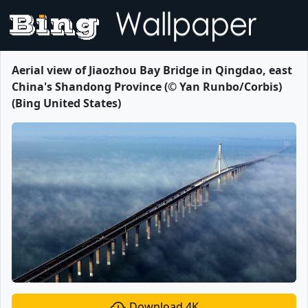
Aerial view of Jiaozhou Bay Bridge in Qingdao, east
China's Shandong Province (© Yan Runbo/Corbis)
(Bing United States)
Download 4K