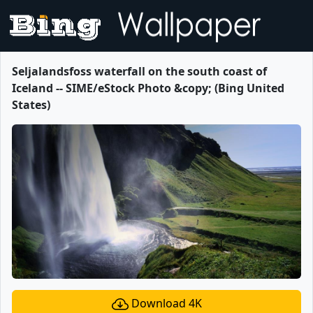
Seljalandsfoss waterfall on the south coast of
Iceland -- SIME/eStock Photo &copy; (Bing United
States)
Download 4K