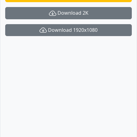
Download 2K
Download 1920x1080