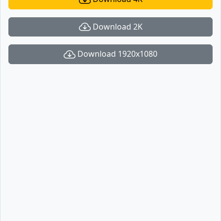
Download 2K
Download 1920x1080