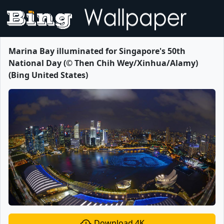
Marina Bay illuminated for Singapore's 50th
National Day (© Then Chih Wey/Xinhua/Alamy)
(Bing United States)
Download 4K