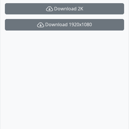
Download 2K
Download 1920x1080