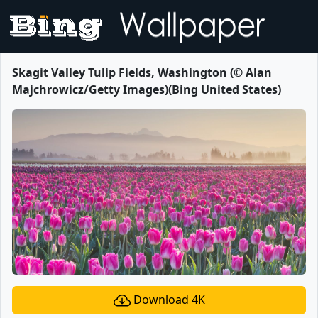
Skagit Valley Tulip Fields, Washington (© Alan
Majchrowicz/Getty Images)(Bing United States)
Download 4K