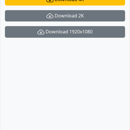
Download 2K
Download 1920x1080