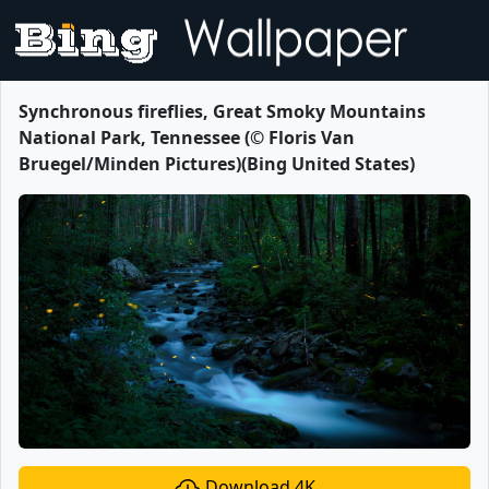
Synchronous fireflies, Great Smoky Mountains
National Park, Tennessee (© Floris Van
Bruegel/Minden Pictures)(Bing United States)
Download 4K