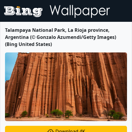
Talampaya National Park, La Rioja province,
Argentina (© Gonzalo Azumendi/Getty Images)
(Bing United States)
Download 4K