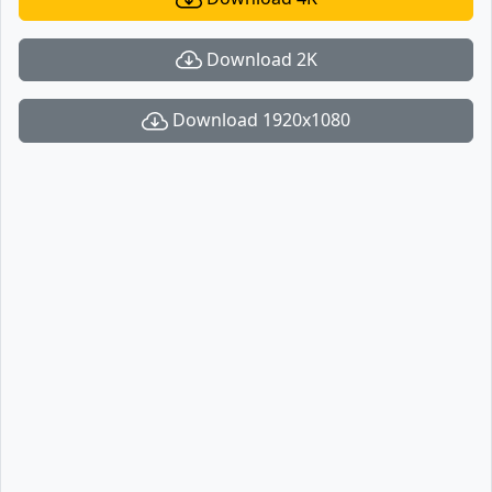
Download 2K
Download 1920x1080