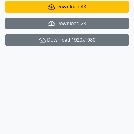
Download 4K
Download 2K
Download 1920x1080