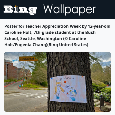
Poster for Teacher Appreciation Week by 12-year-old
Caroline Holt, 7th-grade student at the Bush
School, Seattle, Washington (© Caroline
Holt/Eugenia Chang)(Bing United States)