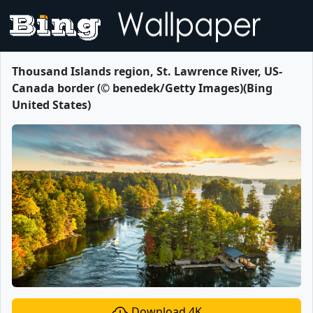
Thousand Islands region, St. Lawrence River, US-
Canada border (© benedek/Getty Images)(Bing
United States)
Download 4K