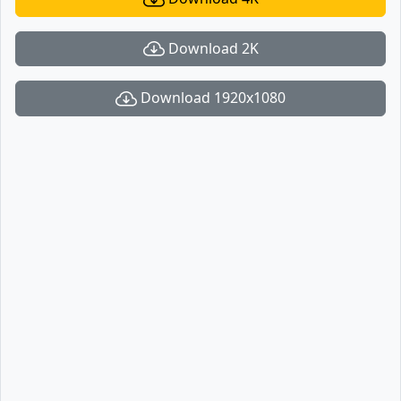
Download 2K
Download 1920x1080