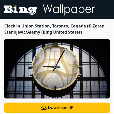
Clock in Union Station, Toronto, Canada (© Zoran
Stanojevic/Alamy)(Bing United States)
Download 4K