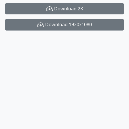
Download 2K
Download 1920x1080