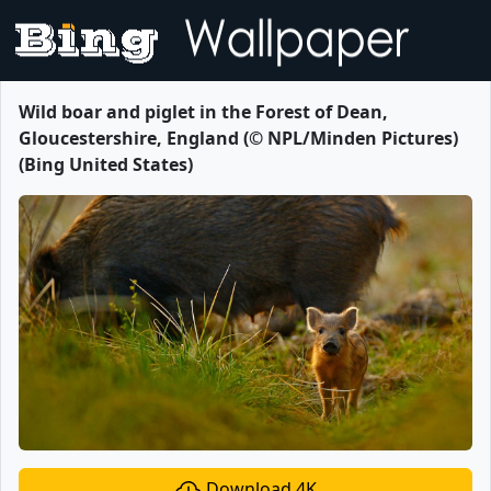
Wild boar and piglet in the Forest of Dean,
Gloucestershire, England (© NPL/Minden Pictures)
(Bing United States)
Download 4K