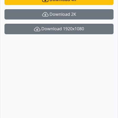
Download 2K
Download 1920x1080