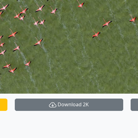
Download 2K