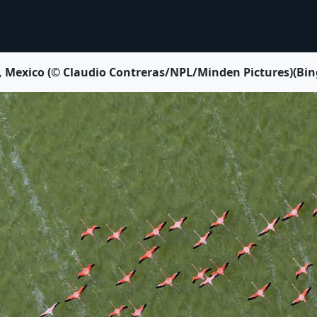
 Mexico (© Claudio Contreras/NPL/Minden Pictures)(Bing