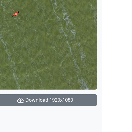
Download 1920x1080