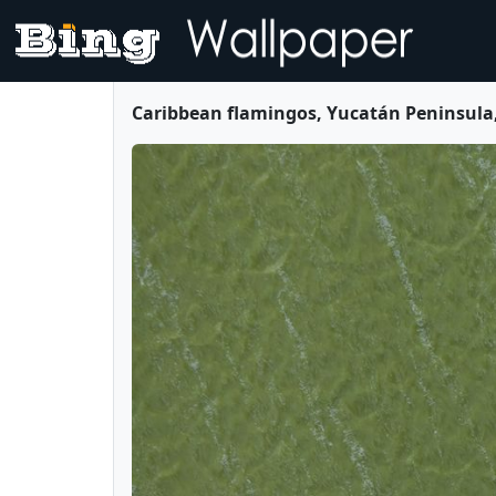
Caribbean flamingos, Yucatán Peninsula,