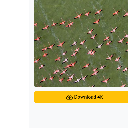
Download 4K