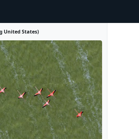
 United States)