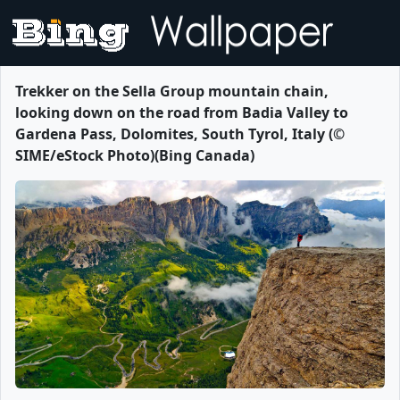
Trekker on the Sella Group mountain chain,
looking down on the road from Badia Valley to
Gardena Pass, Dolomites, South Tyrol, Italy (©
SIME/eStock Photo)(Bing Canada)