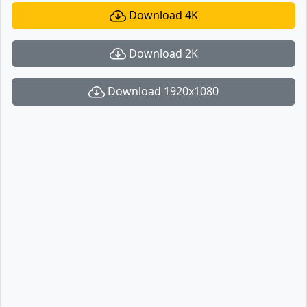
Download 4K
Download 2K
Download 1920x1080