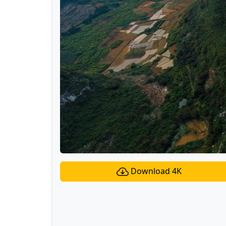
Download 4K