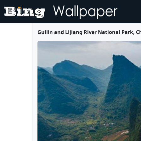
Guilin and Lijiang River National Park, 