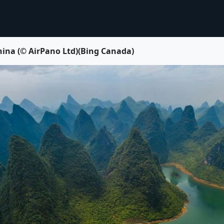
China (© AirPano Ltd)(Bing Canada)