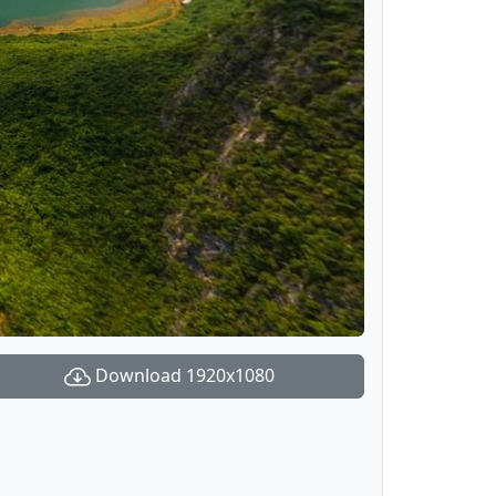
Download 1920x1080