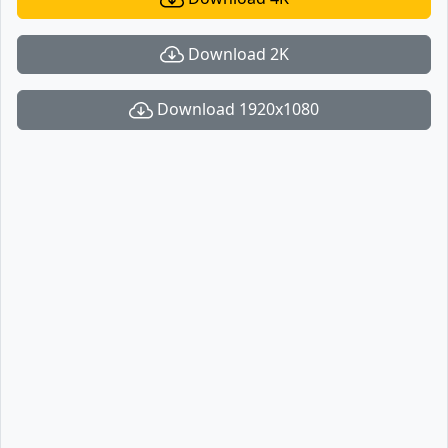
Download 2K
Download 1920x1080