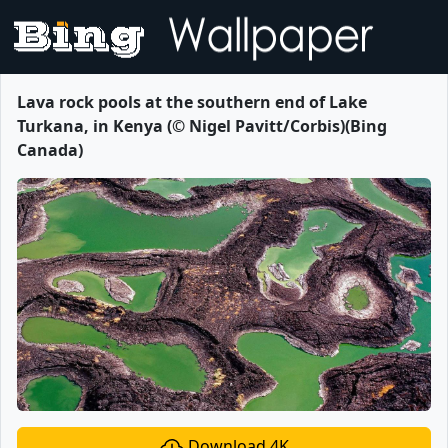
Lava rock pools at the southern end of Lake
Turkana, in Kenya (© Nigel Pavitt/Corbis)(Bing
Canada)
Download 4K