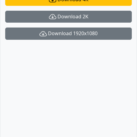
Download 2K
Download 1920x1080