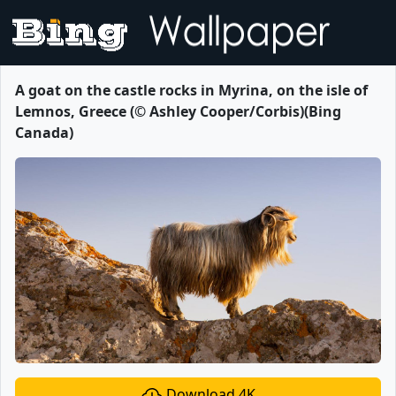
A goat on the castle rocks in Myrina, on the isle of
Lemnos, Greece (© Ashley Cooper/Corbis)(Bing
Canada)
Download 4K