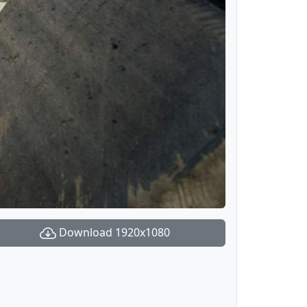
Download 1920x1080