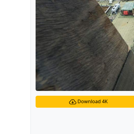
Download 4K