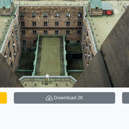
Download 2K