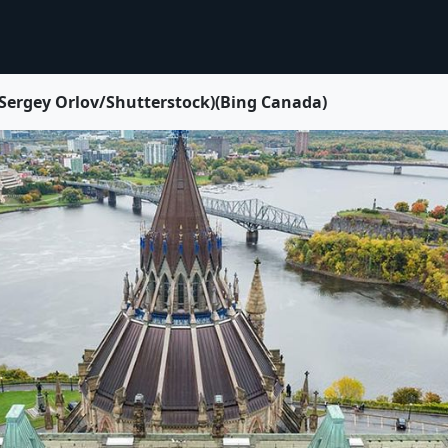
 Sergey Orlov/Shutterstock)(Bing Canada)