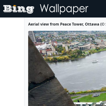
Aerial view from Peace Tower, Ottawa (©