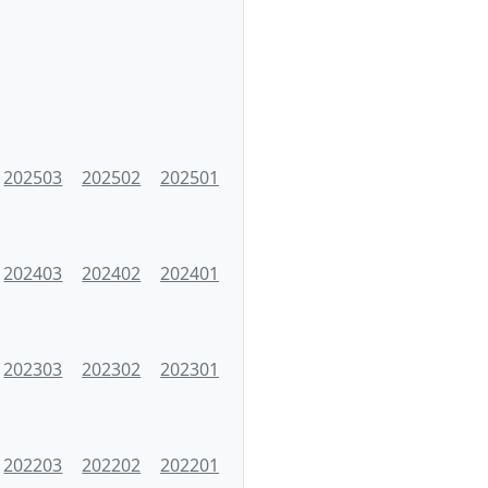
202503
202502
202501
202403
202402
202401
202303
202302
202301
202203
202202
202201