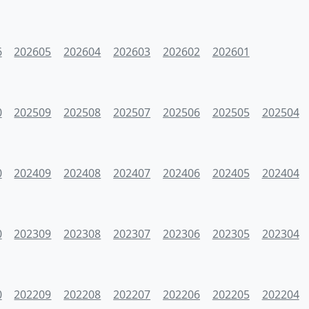
6
202605
202604
202603
202602
202601
0
202509
202508
202507
202506
202505
202504
0
202409
202408
202407
202406
202405
202404
0
202309
202308
202307
202306
202305
202304
0
202209
202208
202207
202206
202205
202204