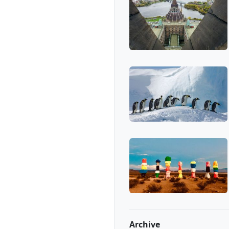
Archive