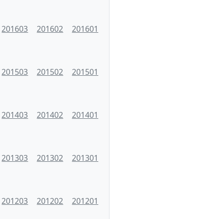
201603
201602
201601
201503
201502
201501
201403
201402
201401
201303
201302
201301
201203
201202
201201