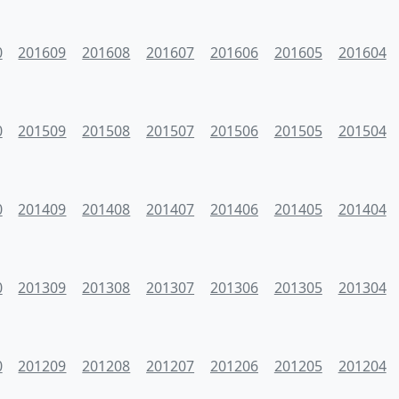
0
201609
201608
201607
201606
201605
201604
0
201509
201508
201507
201506
201505
201504
0
201409
201408
201407
201406
201405
201404
0
201309
201308
201307
201306
201305
201304
0
201209
201208
201207
201206
201205
201204