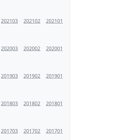
202103
202102
202101
202003
202002
202001
201903
201902
201901
201803
201802
201801
201703
201702
201701