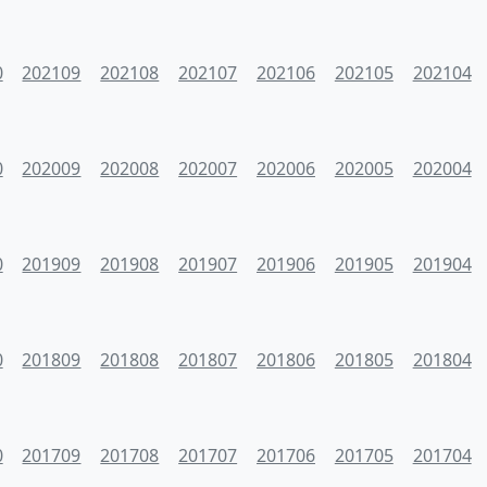
0
202109
202108
202107
202106
202105
202104
0
202009
202008
202007
202006
202005
202004
0
201909
201908
201907
201906
201905
201904
0
201809
201808
201807
201806
201805
201804
0
201709
201708
201707
201706
201705
201704