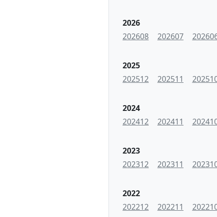
2026
202608
202607
20260
2025
202512
202511
20251
2024
202412
202411
20241
2023
202312
202311
20231
2022
202212
202211
20221