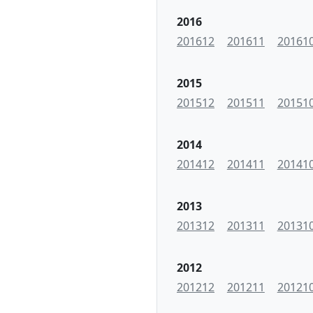
2016
201612
201611
20161
2015
201512
201511
20151
2014
201412
201411
20141
2013
201312
201311
20131
2012
201212
201211
20121