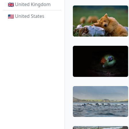
United Kingdom
United States