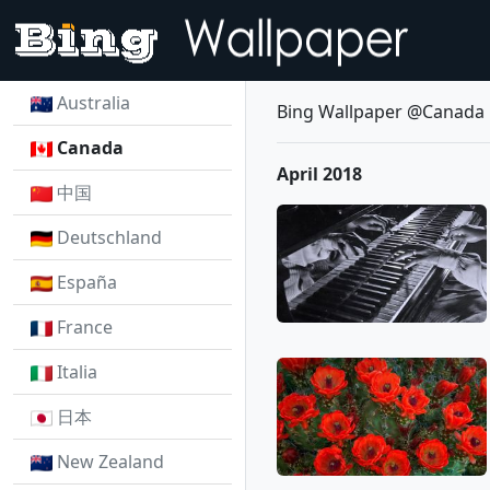
Australia
Bing Wallpaper @Canada
Canada
April 2018
中国
Deutschland
España
France
Italia
日本
New Zealand