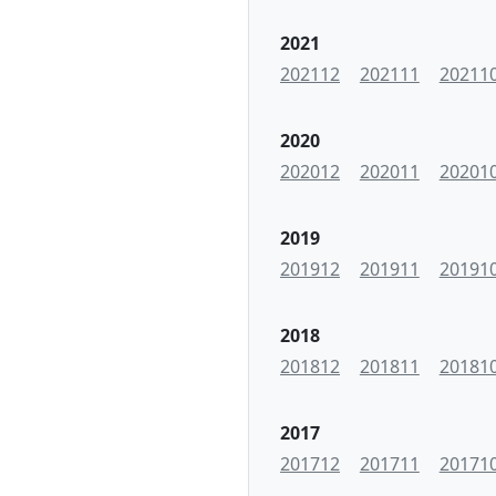
2021
202112
202111
20211
2020
202012
202011
20201
2019
201912
201911
20191
2018
201812
201811
20181
2017
201712
201711
20171