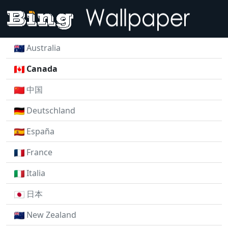
Australia
Canada
中国
Deutschland
España
France
Italia
日本
New Zealand