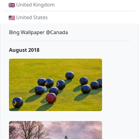
United Kingdom
United States
Bing Wallpaper @Canada
August 2018