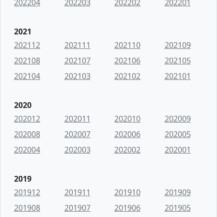
202204
202203
202202
202201
2021
202112
202111
202110
202109
202108
202107
202106
202105
202104
202103
202102
202101
2020
202012
202011
202010
202009
202008
202007
202006
202005
202004
202003
202002
202001
2019
201912
201911
201910
201909
201908
201907
201906
201905