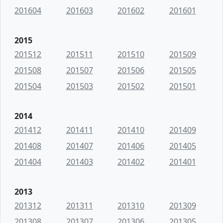
201604
201603
201602
201601
2015
201512
201511
201510
201509
201508
201507
201506
201505
201504
201503
201502
201501
2014
201412
201411
201410
201409
201408
201407
201406
201405
201404
201403
201402
201401
2013
201312
201311
201310
201309
201308
201307
201306
201305