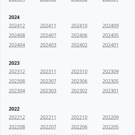
2024
202412
202411
202410
202409
202408
202407
202406
202405
202404
202403
202402
202401
2023
202312
202311
202310
202309
202308
202307
202306
202305
202304
202303
202302
202301
2022
202212
202211
202210
202209
202208
202207
202206
202205