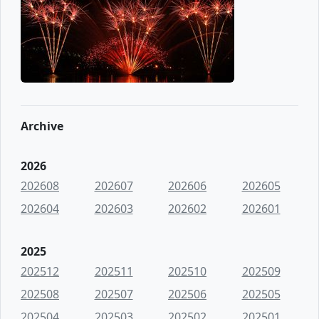
Archive
2026
202608
202607
202606
202605
202604
202603
202602
202601
2025
202512
202511
202510
202509
202508
202507
202506
202505
202504
202503
202502
202501