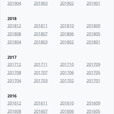
201904
201903
201902
201901
2018
201812
201811
201810
201809
201808
201807
201806
201805
201804
201803
201802
201801
2017
201712
201711
201710
201709
201708
201707
201706
201705
201704
201703
201702
201701
2016
201612
201611
201610
201609
201608
201607
201606
201605