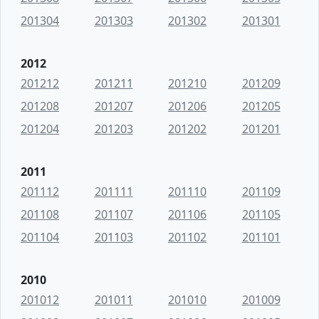
201304
201303
201302
201301
2012
201212
201211
201210
201209
201208
201207
201206
201205
201204
201203
201202
201201
2011
201112
201111
201110
201109
201108
201107
201106
201105
201104
201103
201102
201101
2010
201012
201011
201010
201009