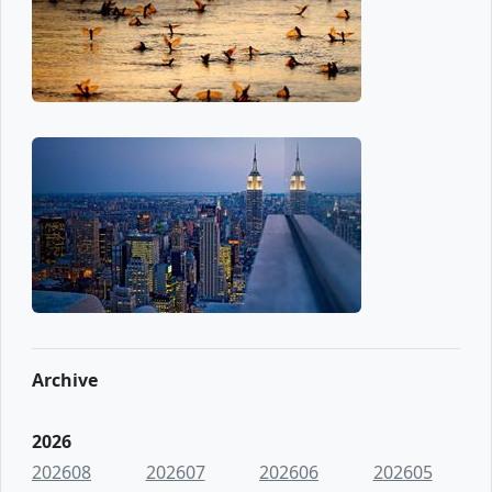
Archive
2026
202608
202607
202606
202605