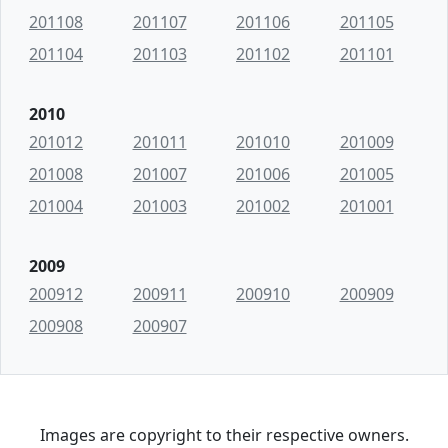
201108
201107
201106
201105
201104
201103
201102
201101
2010
201012
201011
201010
201009
201008
201007
201006
201005
201004
201003
201002
201001
2009
200912
200911
200910
200909
200908
200907
Images are copyright to their respective owners.