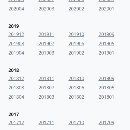
202004
202003
202002
202001
2019
201912
201911
201910
201909
201908
201907
201906
201905
201904
201903
201902
201901
2018
201812
201811
201810
201809
201808
201807
201806
201805
201804
201803
201802
201801
2017
201712
201711
201710
201709