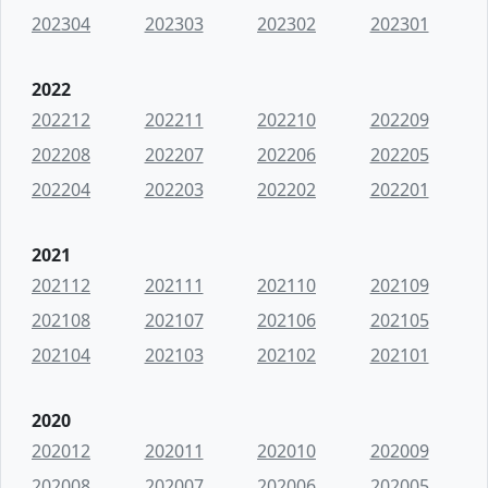
202304
202303
202302
202301
2022
202212
202211
202210
202209
202208
202207
202206
202205
202204
202203
202202
202201
2021
202112
202111
202110
202109
202108
202107
202106
202105
202104
202103
202102
202101
2020
202012
202011
202010
202009
202008
202007
202006
202005