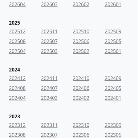
202604
202603
202602
202601
2025
202512
202511
202510
202509
202508
202507
202506
202505
202504
202503
202502
202501
2024
202412
202411
202410
202409
202408
202407
202406
202405
202404
202403
202402
202401
2023
202312
202311
202310
202309
202308
202307
202306
202305