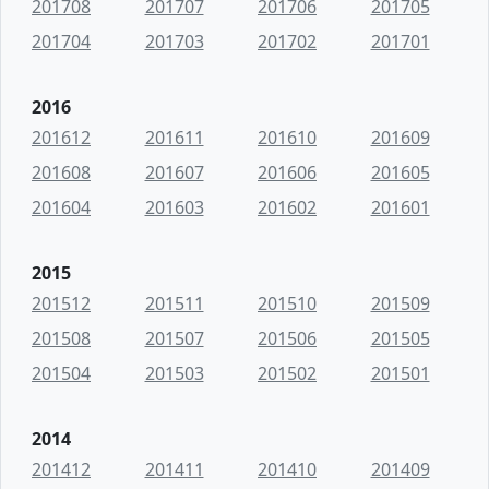
201708
201707
201706
201705
201704
201703
201702
201701
2016
201612
201611
201610
201609
201608
201607
201606
201605
201604
201603
201602
201601
2015
201512
201511
201510
201509
201508
201507
201506
201505
201504
201503
201502
201501
2014
201412
201411
201410
201409