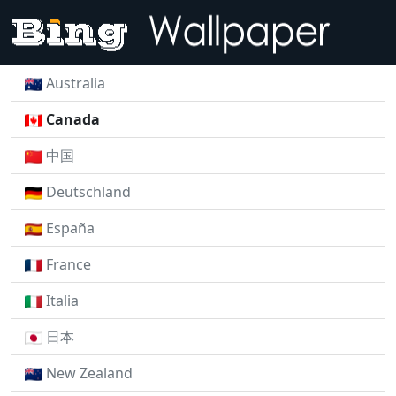
Australia
Canada
中国
Deutschland
España
France
Italia
日本
New Zealand