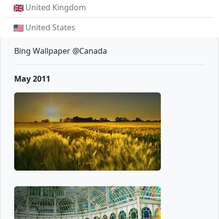
United Kingdom
United States
Bing Wallpaper @Canada
May 2011