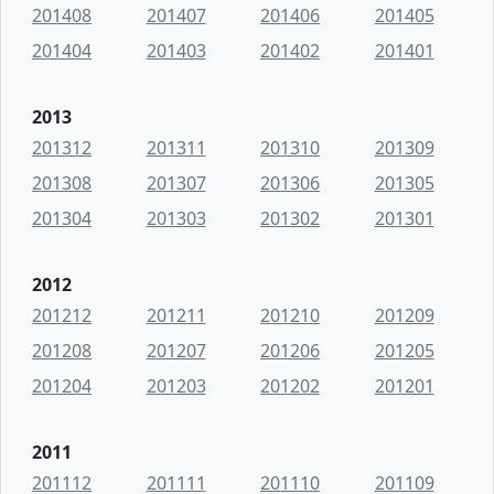
201408
201407
201406
201405
201404
201403
201402
201401
2013
201312
201311
201310
201309
201308
201307
201306
201305
201304
201303
201302
201301
2012
201212
201211
201210
201209
201208
201207
201206
201205
201204
201203
201202
201201
2011
201112
201111
201110
201109