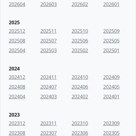
202604
202603
202602
202601
2025
202512
202511
202510
202509
202508
202507
202506
202505
202504
202503
202502
202501
2024
202412
202411
202410
202409
202408
202407
202406
202405
202404
202403
202402
202401
2023
202312
202311
202310
202309
202308
202307
202306
202305