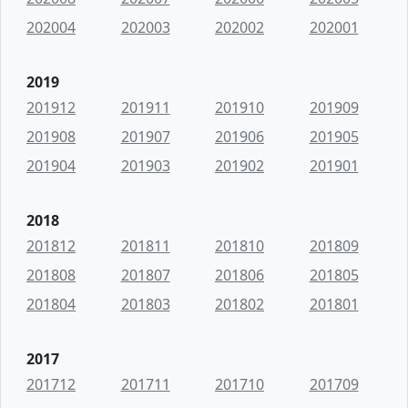
202004
202003
202002
202001
2019
201912
201911
201910
201909
201908
201907
201906
201905
201904
201903
201902
201901
2018
201812
201811
201810
201809
201808
201807
201806
201805
201804
201803
201802
201801
2017
201712
201711
201710
201709