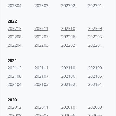
202304
202303
202302
202301
2022
202212
202211
202210
202209
202208
202207
202206
202205
202204
202203
202202
202201
2021
202112
202111
202110
202109
202108
202107
202106
202105
202104
202103
202102
202101
2020
202012
202011
202010
202009
202008
202007
202006
202005