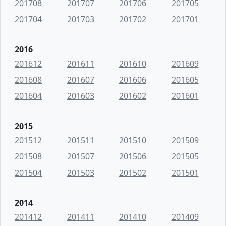
201708
201707
201706
201705
201704
201703
201702
201701
2016
201612
201611
201610
201609
201608
201607
201606
201605
201604
201603
201602
201601
2015
201512
201511
201510
201509
201508
201507
201506
201505
201504
201503
201502
201501
2014
201412
201411
201410
201409