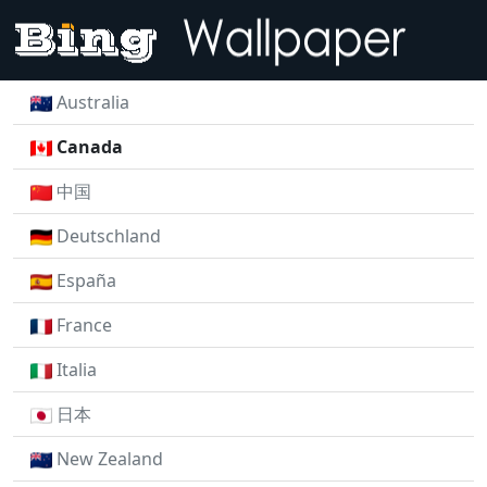
Australia
Canada
中国
Deutschland
España
France
Italia
日本
New Zealand