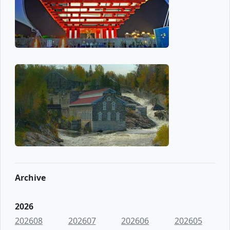
Archive
2026
202608
202607
202606
202605