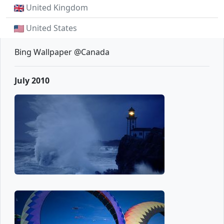
United Kingdom
United States
Bing Wallpaper @Canada
July 2010