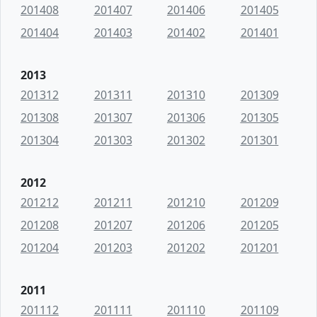
201408
201407
201406
201405
201404
201403
201402
201401
2013
201312
201311
201310
201309
201308
201307
201306
201305
201304
201303
201302
201301
2012
201212
201211
201210
201209
201208
201207
201206
201205
201204
201203
201202
201201
2011
201112
201111
201110
201109