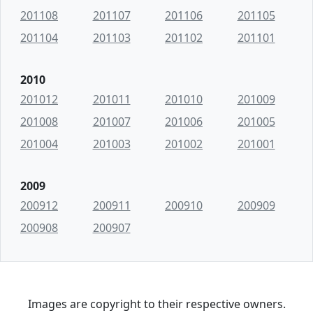
201108
201107
201106
201105
201104
201103
201102
201101
2010
201012
201011
201010
201009
201008
201007
201006
201005
201004
201003
201002
201001
2009
200912
200911
200910
200909
200908
200907
Images are copyright to their respective owners.