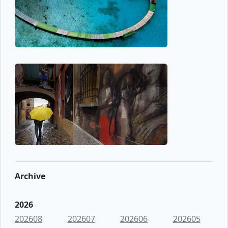
Archive
2026
202608
202607
202606
202605