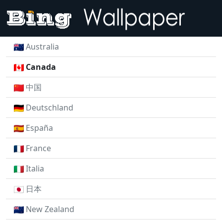
Australia
Canada
中国
Deutschland
España
France
Italia
日本
New Zealand