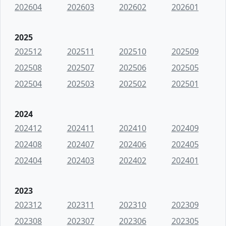
202604
202603
202602
202601
2025
202512
202511
202510
202509
202508
202507
202506
202505
202504
202503
202502
202501
2024
202412
202411
202410
202409
202408
202407
202406
202405
202404
202403
202402
202401
2023
202312
202311
202310
202309
202308
202307
202306
202305