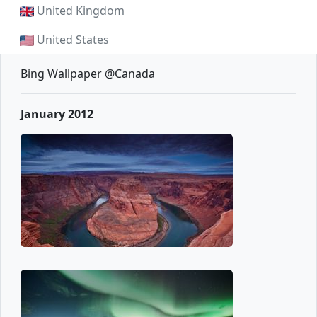
United Kingdom
United States
Bing Wallpaper @Canada
January 2012