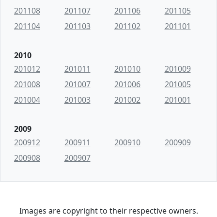
201108
201107
201106
201105
201104
201103
201102
201101
2010
201012
201011
201010
201009
201008
201007
201006
201005
201004
201003
201002
201001
2009
200912
200911
200910
200909
200908
200907
Images are copyright to their respective owners.