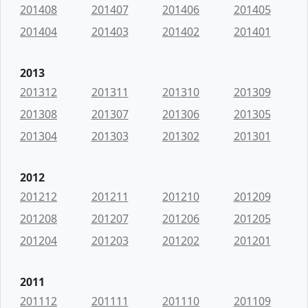
201408
201407
201406
201405
201404
201403
201402
201401
2013
201312
201311
201310
201309
201308
201307
201306
201305
201304
201303
201302
201301
2012
201212
201211
201210
201209
201208
201207
201206
201205
201204
201203
201202
201201
2011
201112
201111
201110
201109