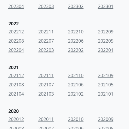
202304
202303
202302
202301
2022
202212
202211
202210
202209
202208
202207
202206
202205
202204
202203
202202
202201
2021
202112
202111
202110
202109
202108
202107
202106
202105
202104
202103
202102
202101
2020
202012
202011
202010
202009
202008
202007
202006
202005