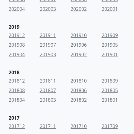
202004
202003
202002
202001
2019
201912
201911
201910
201909
201908
201907
201906
201905
201904
201903
201902
201901
2018
201812
201811
201810
201809
201808
201807
201806
201805
201804
201803
201802
201801
2017
201712
201711
201710
201709