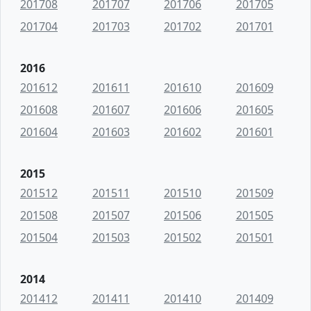
201708
201707
201706
201705
201704
201703
201702
201701
2016
201612
201611
201610
201609
201608
201607
201606
201605
201604
201603
201602
201601
2015
201512
201511
201510
201509
201508
201507
201506
201505
201504
201503
201502
201501
2014
201412
201411
201410
201409