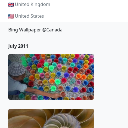
United Kingdom
United States
Bing Wallpaper @Canada
July 2011