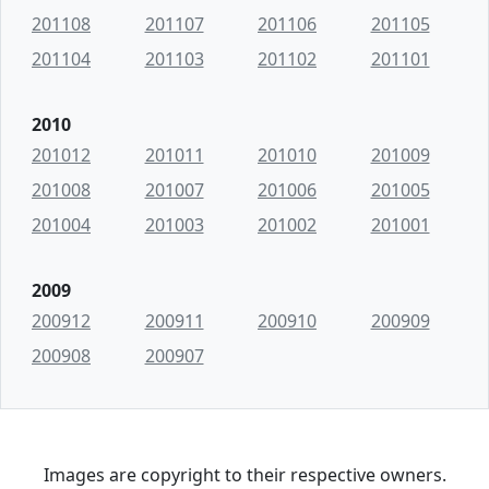
201108
201107
201106
201105
201104
201103
201102
201101
2010
201012
201011
201010
201009
201008
201007
201006
201005
201004
201003
201002
201001
2009
200912
200911
200910
200909
200908
200907
Images are copyright to their respective owners.