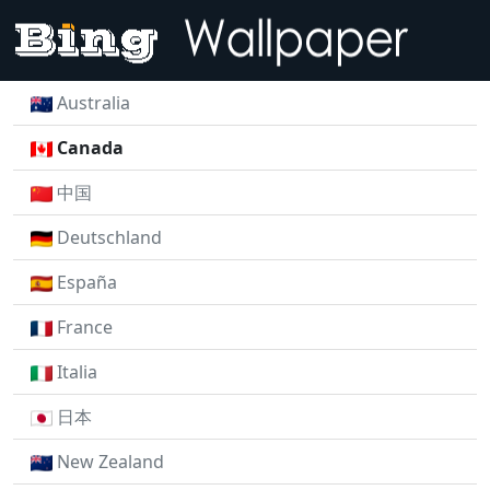
Australia
Canada
中国
Deutschland
España
France
Italia
日本
New Zealand