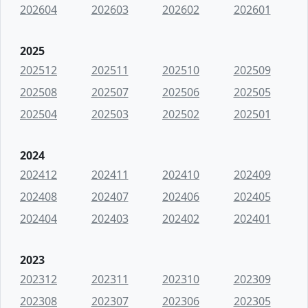
202604
202603
202602
202601
2025
202512
202511
202510
202509
202508
202507
202506
202505
202504
202503
202502
202501
2024
202412
202411
202410
202409
202408
202407
202406
202405
202404
202403
202402
202401
2023
202312
202311
202310
202309
202308
202307
202306
202305