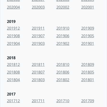
202004
202003
202002
202001
2019
201912
201911
201910
201909
201908
201907
201906
201905
201904
201903
201902
201901
2018
201812
201811
201810
201809
201808
201807
201806
201805
201804
201803
201802
201801
2017
201712
201711
201710
201709