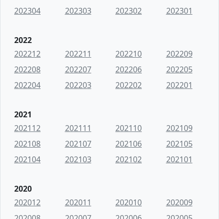
202304
202303
202302
202301
2022
202212
202211
202210
202209
202208
202207
202206
202205
202204
202203
202202
202201
2021
202112
202111
202110
202109
202108
202107
202106
202105
202104
202103
202102
202101
2020
202012
202011
202010
202009
202008
202007
202006
202005