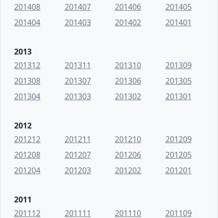
201408
201407
201406
201405
201404
201403
201402
201401
2013
201312
201311
201310
201309
201308
201307
201306
201305
201304
201303
201302
201301
2012
201212
201211
201210
201209
201208
201207
201206
201205
201204
201203
201202
201201
2011
201112
201111
201110
201109