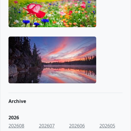
Archive
2026
202608
202607
202606
202605