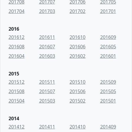
201708
201707
201706
201705
201704
201703
201702
201701
2016
201612
201611
201610
201609
201608
201607
201606
201605
201604
201603
201602
201601
2015
201512
201511
201510
201509
201508
201507
201506
201505
201504
201503
201502
201501
2014
201412
201411
201410
201409