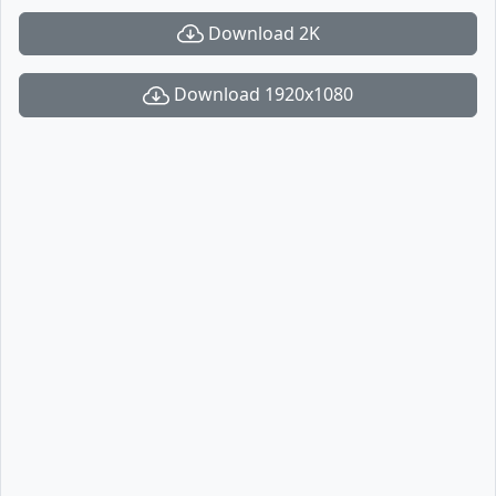
Download 2K
Download 1920x1080