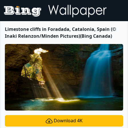
Limestone cliffs in Foradada, Catalonia, Spain (©
Inaki Relanzon/Minden Pictures)(Bing Canada)
Download 4K