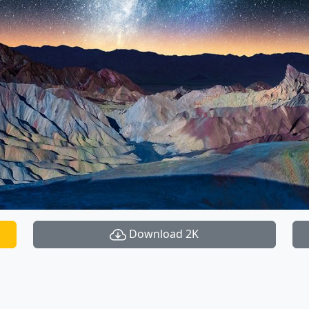
Download 2K