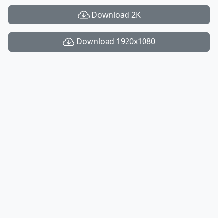
Download 2K
Download 1920x1080