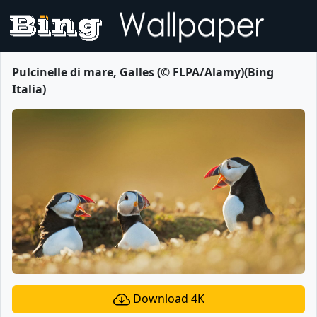
Pulcinelle di mare, Galles (© FLPA/Alamy)(Bing
Italia)
Download 4K