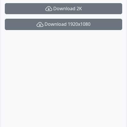
Download 2K
Download 1920x1080