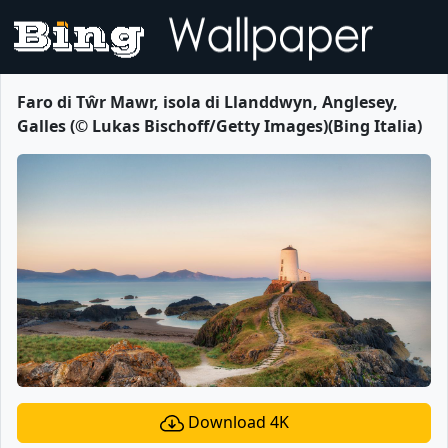
Faro di Tŵr Mawr, isola di Llanddwyn, Anglesey,
Galles (© Lukas Bischoff/Getty Images)(Bing Italia)
Download 4K