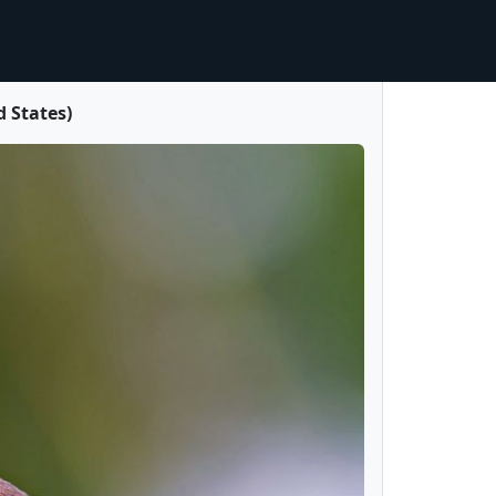
 States)