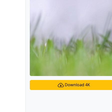
Download 4K