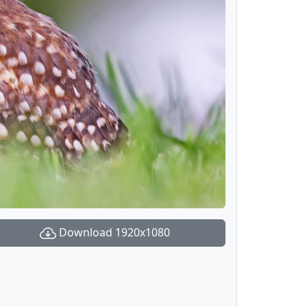
Download 1920x1080