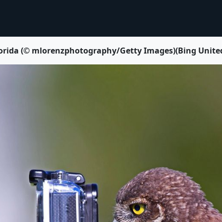
lorida (© mlorenzphotography/Getty Images)(Bing United