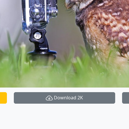
Download 2K