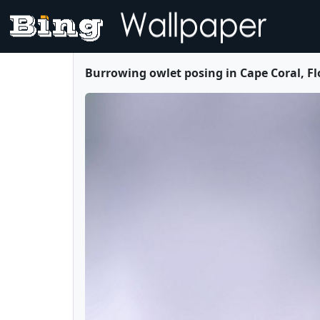
Burrowing owlet posing in Cape Coral, F