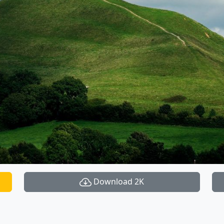
Download 2K