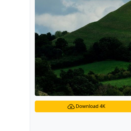
Download 4K