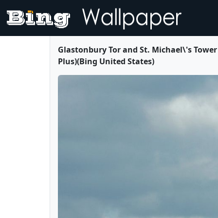
Glastonbury Tor and St. Michael\'s Tower
Plus)(Bing United States)