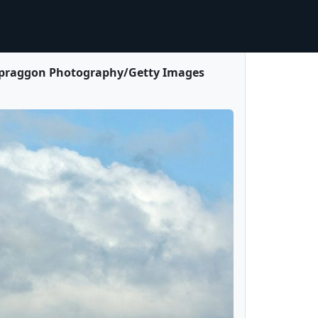
(© Spraggon Photography/Getty Images