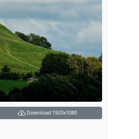
Download 1920x1080