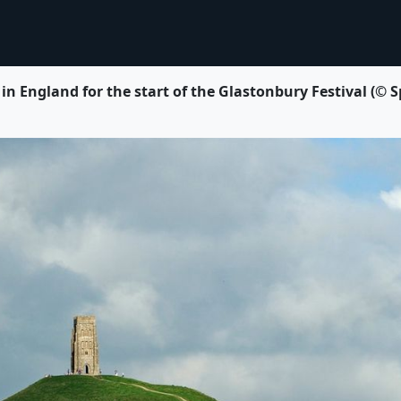
 in England for the start of the Glastonbury Festival 