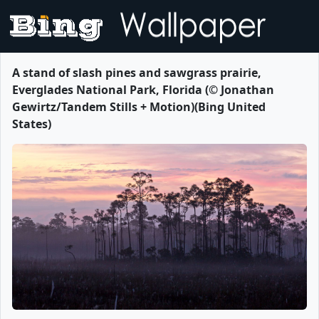
A stand of slash pines and sawgrass prairie,
Everglades National Park, Florida (© Jonathan
Gewirtz/Tandem Stills + Motion)(Bing United
States)