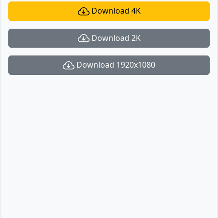
Download 4K
Download 2K
Download 1920x1080