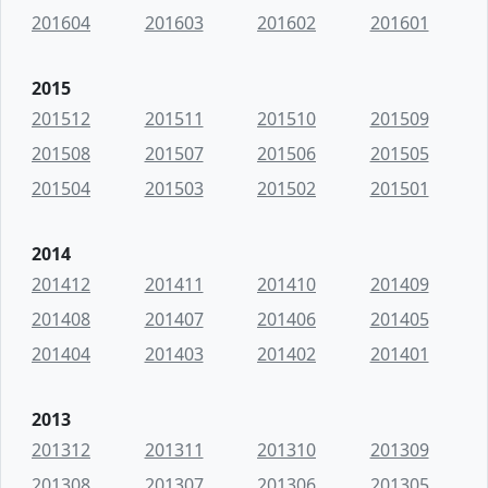
201604
201603
201602
201601
2015
201512
201511
201510
201509
201508
201507
201506
201505
201504
201503
201502
201501
2014
201412
201411
201410
201409
201408
201407
201406
201405
201404
201403
201402
201401
2013
201312
201311
201310
201309
201308
201307
201306
201305