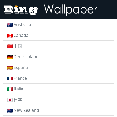
Australia
Canada
中国
Deutschland
España
France
Italia
日本
New Zealand