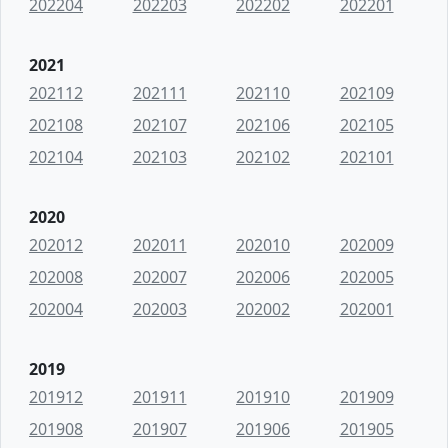
202204
202203
202202
202201
2021
202112
202111
202110
202109
202108
202107
202106
202105
202104
202103
202102
202101
2020
202012
202011
202010
202009
202008
202007
202006
202005
202004
202003
202002
202001
2019
201912
201911
201910
201909
201908
201907
201906
201905