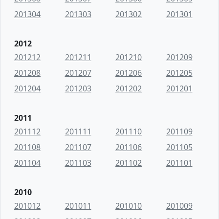
201304
201303
201302
201301
2012
201212
201211
201210
201209
201208
201207
201206
201205
201204
201203
201202
201201
2011
201112
201111
201110
201109
201108
201107
201106
201105
201104
201103
201102
201101
2010
201012
201011
201010
201009