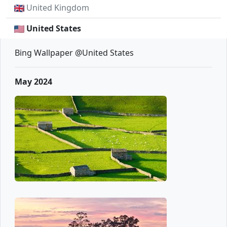
United Kingdom
United States
Bing Wallpaper @United States
May 2024