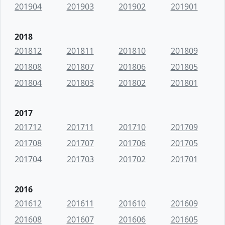
201904
201903
201902
201901
2018
201812
201811
201810
201809
201808
201807
201806
201805
201804
201803
201802
201801
2017
201712
201711
201710
201709
201708
201707
201706
201705
201704
201703
201702
201701
2016
201612
201611
201610
201609
201608
201607
201606
201605