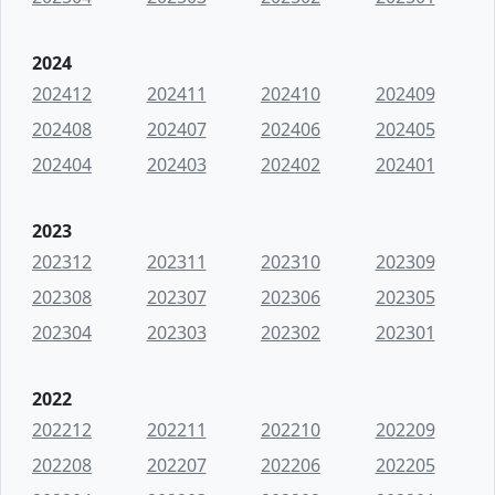
2024
202412
202411
202410
202409
202408
202407
202406
202405
202404
202403
202402
202401
2023
202312
202311
202310
202309
202308
202307
202306
202305
202304
202303
202302
202301
2022
202212
202211
202210
202209
202208
202207
202206
202205