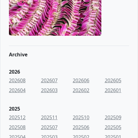
Archive
2026
202608
202607
202606
202605
202604
202603
202602
202601
2025
202512
202511
202510
202509
202508
202507
202506
202505
202504
202503
202502
202501