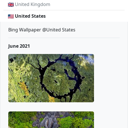
United Kingdom
United States
Bing Wallpaper @United States
June 2021