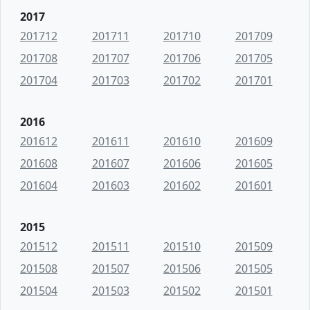
2017
201712
201711
201710
201709
201708
201707
201706
201705
201704
201703
201702
201701
2016
201612
201611
201610
201609
201608
201607
201606
201605
201604
201603
201602
201601
2015
201512
201511
201510
201509
201508
201507
201506
201505
201504
201503
201502
201501