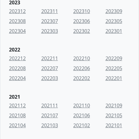
2023
202312
202311
202310
202309
202308
202307
202306
202305
202304
202303
202302
202301
2022
202212
202211
202210
202209
202208
202207
202206
202205
202204
202203
202202
202201
2021
202112
202111
202110
202109
202108
202107
202106
202105
202104
202103
202102
202101