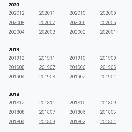
2020
202012
202011
202010
202009
202008
202007
202006
202005
202004
202003
202002
202001
2019
201912
201911
201910
201909
201908
201907
201906
201905
201904
201903
201902
201901
2018
201812
201811
201810
201809
201808
201807
201806
201805
201804
201803
201802
201801