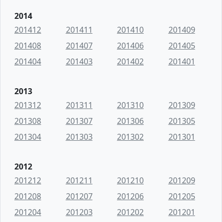
2014
201412
201411
201410
201409
201408
201407
201406
201405
201404
201403
201402
201401
2013
201312
201311
201310
201309
201308
201307
201306
201305
201304
201303
201302
201301
2012
201212
201211
201210
201209
201208
201207
201206
201205
201204
201203
201202
201201