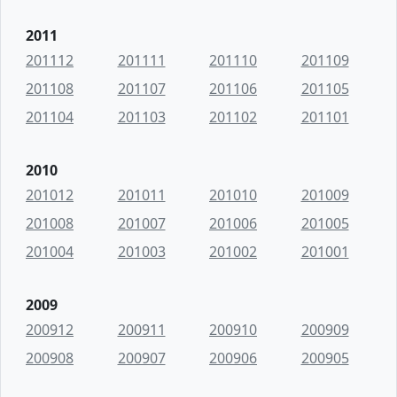
2011
201112
201111
201110
201109
201108
201107
201106
201105
201104
201103
201102
201101
2010
201012
201011
201010
201009
201008
201007
201006
201005
201004
201003
201002
201001
2009
200912
200911
200910
200909
200908
200907
200906
200905