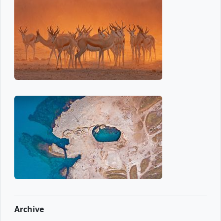
Archive