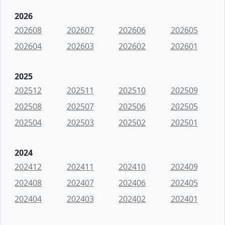
2026
202608
202607
202606
202605
202604
202603
202602
202601
2025
202512
202511
202510
202509
202508
202507
202506
202505
202504
202503
202502
202501
2024
202412
202411
202410
202409
202408
202407
202406
202405
202404
202403
202402
202401