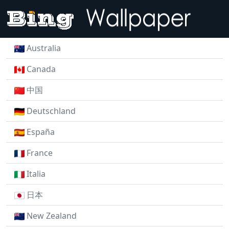
Australia
Canada
中国
Deutschland
España
France
Italia
日本
New Zealand