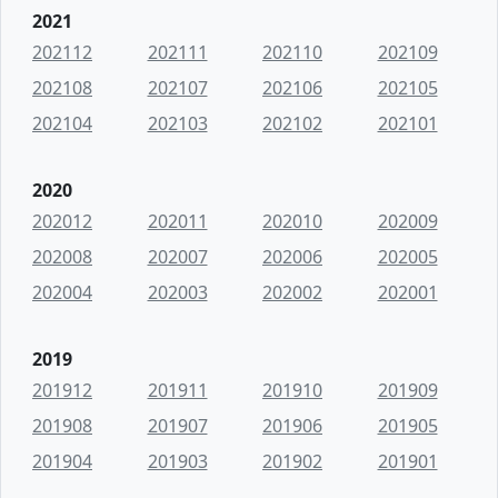
2021
202112
202111
202110
202109
202108
202107
202106
202105
202104
202103
202102
202101
2020
202012
202011
202010
202009
202008
202007
202006
202005
202004
202003
202002
202001
2019
201912
201911
201910
201909
201908
201907
201906
201905
201904
201903
201902
201901