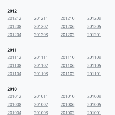
2012
201212
201211
201210
201209
201208
201207
201206
201205
201204
201203
201202
201201
2011
201112
201111
201110
201109
201108
201107
201106
201105
201104
201103
201102
201101
2010
201012
201011
201010
201009
201008
201007
201006
201005
201004
201003
201002
201001