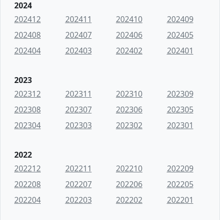
2024
202412
202411
202410
202409
202408
202407
202406
202405
202404
202403
202402
202401
2023
202312
202311
202310
202309
202308
202307
202306
202305
202304
202303
202302
202301
2022
202212
202211
202210
202209
202208
202207
202206
202205
202204
202203
202202
202201