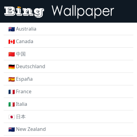
Australia
Canada
中国
Deutschland
España
France
Italia
日本
New Zealand