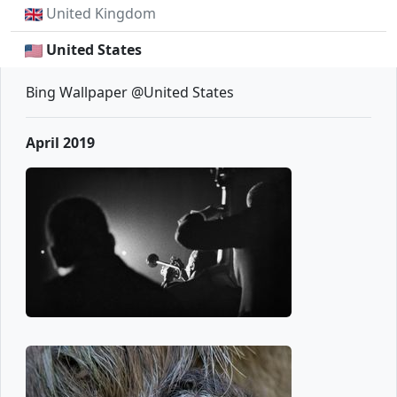
United Kingdom
United States
Bing Wallpaper @United States
April 2019