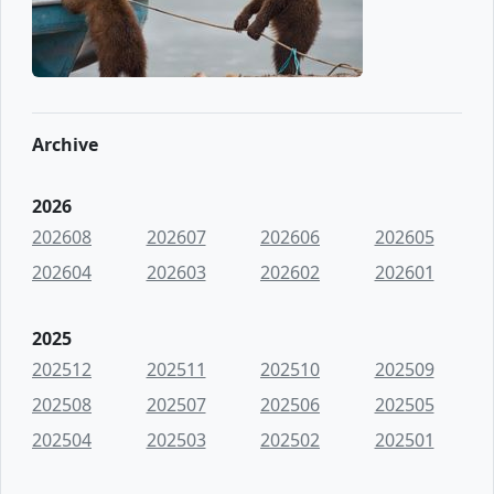
Archive
2026
202608
202607
202606
202605
202604
202603
202602
202601
2025
202512
202511
202510
202509
202508
202507
202506
202505
202504
202503
202502
202501