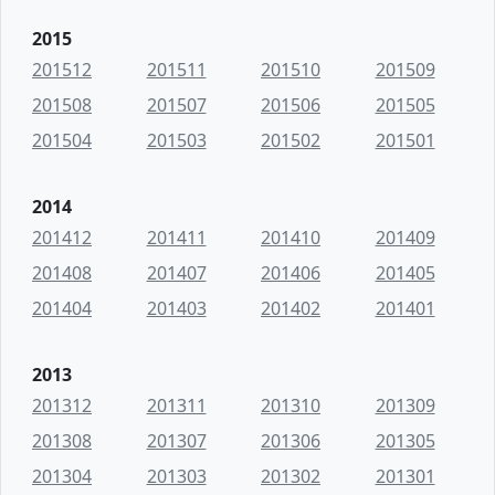
2015
201512
201511
201510
201509
201508
201507
201506
201505
201504
201503
201502
201501
2014
201412
201411
201410
201409
201408
201407
201406
201405
201404
201403
201402
201401
2013
201312
201311
201310
201309
201308
201307
201306
201305
201304
201303
201302
201301