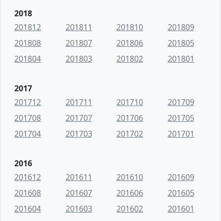
2018
201812
201811
201810
201809
201808
201807
201806
201805
201804
201803
201802
201801
2017
201712
201711
201710
201709
201708
201707
201706
201705
201704
201703
201702
201701
2016
201612
201611
201610
201609
201608
201607
201606
201605
201604
201603
201602
201601