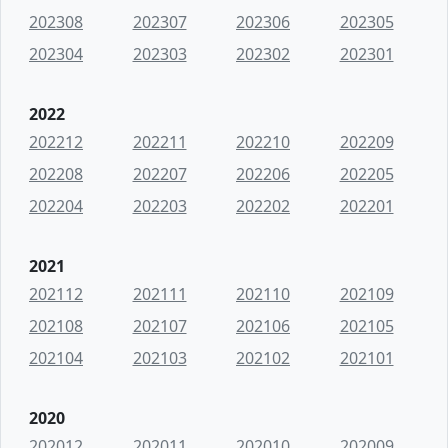
202308
202307
202306
202305
202304
202303
202302
202301
2022
202212
202211
202210
202209
202208
202207
202206
202205
202204
202203
202202
202201
2021
202112
202111
202110
202109
202108
202107
202106
202105
202104
202103
202102
202101
2020
202012
202011
202010
202009