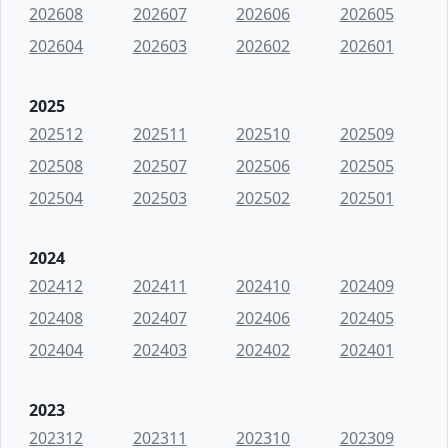
202608
202607
202606
202605
202604
202603
202602
202601
2025
202512
202511
202510
202509
202508
202507
202506
202505
202504
202503
202502
202501
2024
202412
202411
202410
202409
202408
202407
202406
202405
202404
202403
202402
202401
2023
202312
202311
202310
202309