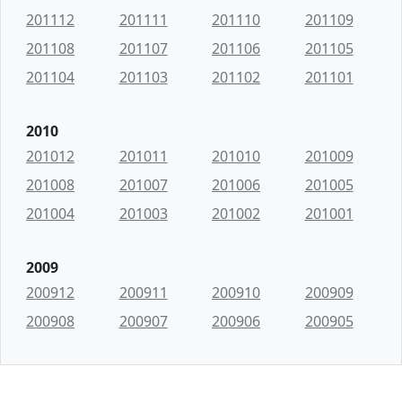
201112
201111
201110
201109
201108
201107
201106
201105
201104
201103
201102
201101
2010
201012
201011
201010
201009
201008
201007
201006
201005
201004
201003
201002
201001
2009
200912
200911
200910
200909
200908
200907
200906
200905