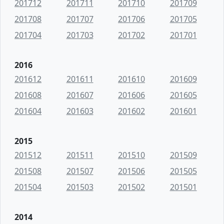
201712
201711
201710
201709
201708
201707
201706
201705
201704
201703
201702
201701
2016
201612
201611
201610
201609
201608
201607
201606
201605
201604
201603
201602
201601
2015
201512
201511
201510
201509
201508
201507
201506
201505
201504
201503
201502
201501
2014