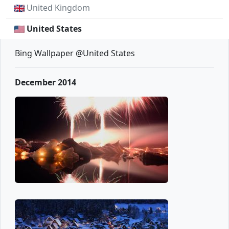
United Kingdom
United States
Bing Wallpaper @United States
December 2014