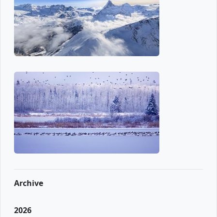
Archive
2026