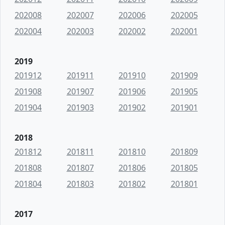
202008
202007
202006
202005
202004
202003
202002
202001
2019
201912
201911
201910
201909
201908
201907
201906
201905
201904
201903
201902
201901
2018
201812
201811
201810
201809
201808
201807
201806
201805
201804
201803
201802
201801
2017