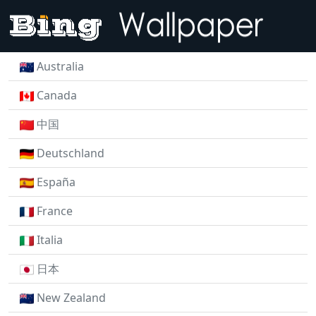
Australia
Canada
中国
Deutschland
España
France
Italia
日本
New Zealand