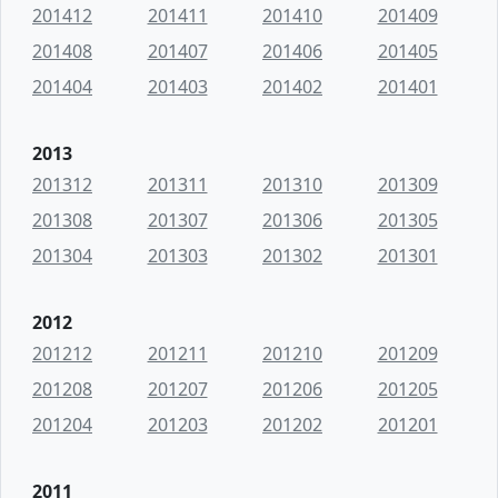
201412
201411
201410
201409
201408
201407
201406
201405
201404
201403
201402
201401
2013
201312
201311
201310
201309
201308
201307
201306
201305
201304
201303
201302
201301
2012
201212
201211
201210
201209
201208
201207
201206
201205
201204
201203
201202
201201
2011