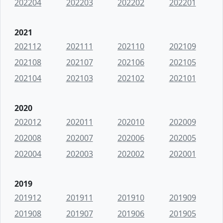
202204
202203
202202
202201
2021
202112
202111
202110
202109
202108
202107
202106
202105
202104
202103
202102
202101
2020
202012
202011
202010
202009
202008
202007
202006
202005
202004
202003
202002
202001
2019
201912
201911
201910
201909
201908
201907
201906
201905