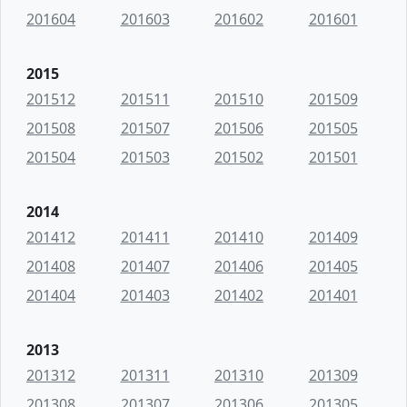
201604
201603
201602
201601
2015
201512
201511
201510
201509
201508
201507
201506
201505
201504
201503
201502
201501
2014
201412
201411
201410
201409
201408
201407
201406
201405
201404
201403
201402
201401
2013
201312
201311
201310
201309
201308
201307
201306
201305