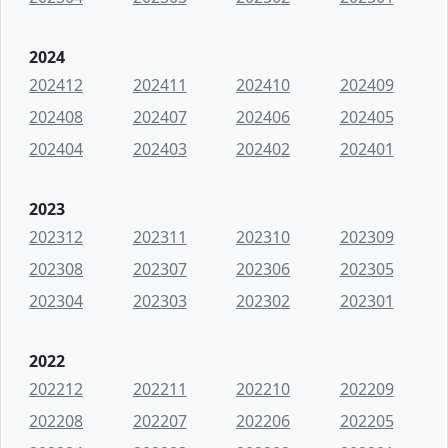
2024
202412
202411
202410
202409
202408
202407
202406
202405
202404
202403
202402
202401
2023
202312
202311
202310
202309
202308
202307
202306
202305
202304
202303
202302
202301
2022
202212
202211
202210
202209
202208
202207
202206
202205