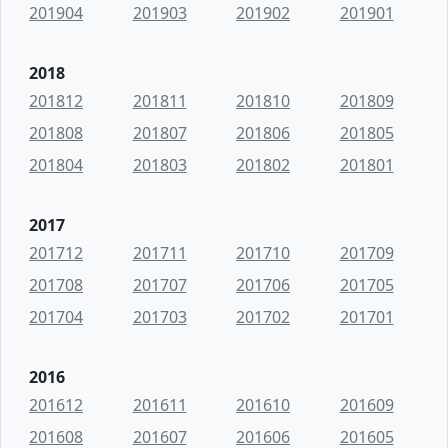
201904
201903
201902
201901
2018
201812
201811
201810
201809
201808
201807
201806
201805
201804
201803
201802
201801
2017
201712
201711
201710
201709
201708
201707
201706
201705
201704
201703
201702
201701
2016
201612
201611
201610
201609
201608
201607
201606
201605