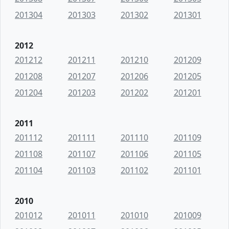
201304
201303
201302
201301
2012
201212
201211
201210
201209
201208
201207
201206
201205
201204
201203
201202
201201
2011
201112
201111
201110
201109
201108
201107
201106
201105
201104
201103
201102
201101
2010
201012
201011
201010
201009