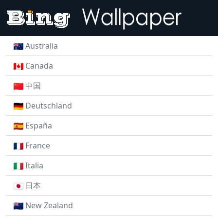
Australia
Canada
中国
Deutschland
España
France
Italia
日本
New Zealand