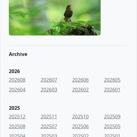
Archive
2026
202608
202607
202606
202605
202604
202603
202602
202601
2025
202512
202511
202510
202509
202508
202507
202506
202505
202504
202503
202502
202501