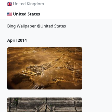
United Kingdom
United States
Bing Wallpaper @United States
April 2014