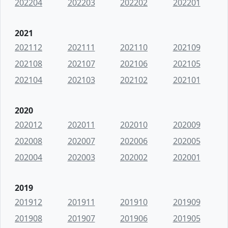
202204
202203
202202
202201
2021
202112
202111
202110
202109
202108
202107
202106
202105
202104
202103
202102
202101
2020
202012
202011
202010
202009
202008
202007
202006
202005
202004
202003
202002
202001
2019
201912
201911
201910
201909
201908
201907
201906
201905