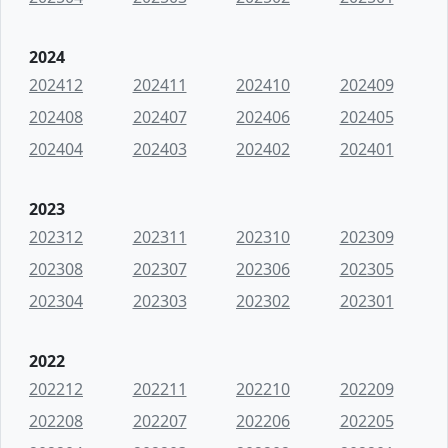
2024
202412
202411
202410
202409
202408
202407
202406
202405
202404
202403
202402
202401
2023
202312
202311
202310
202309
202308
202307
202306
202305
202304
202303
202302
202301
2022
202212
202211
202210
202209
202208
202207
202206
202205