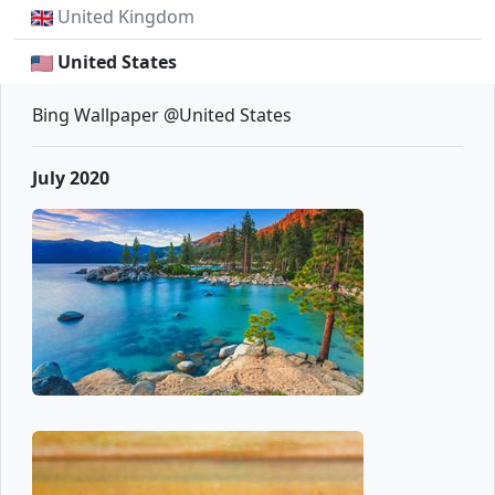
United Kingdom
United States
Bing Wallpaper @United States
July 2020